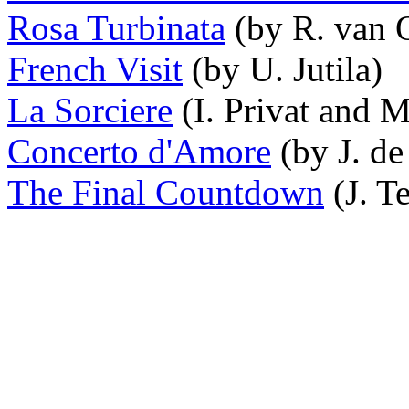
Rosa Turbinata
(by R. van O
French Visit
(by U. Jutila)
La Sorciere
(I. Privat and M
Concerto d'Amore
(by J. de
The Final Countdown
(J. T