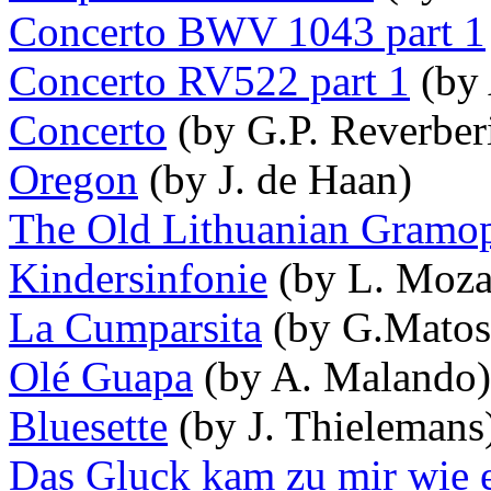
Concerto BWV 1043 part 1
Concerto RV522 part 1
(by 
Concerto
(by G.P. Reverberi
Oregon
(by J. de Haan)
The Old Lithuanian Gramo
Kindersinfonie
(by L. Moza
La Cumparsita
(by G.Matos
Olé Guapa
(by A. Malando)
Bluesette
(by J. Thielemans
Das Gluck kam zu mir wie 