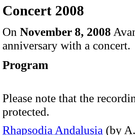
Concert 2008
On
November 8, 2008
Avant
anniversary with a concert.
Program
Please note that the record
protected.
Rhapsodia Andalusia
(by A.